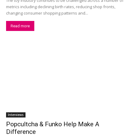
The toy industry continues to be challenged across a number of
metrics including declining birth rates, reducing shop fronts,
changing consumer shopping patterns and...
Read more
Interviews
Popcultcha & Funko Help Make A
Difference