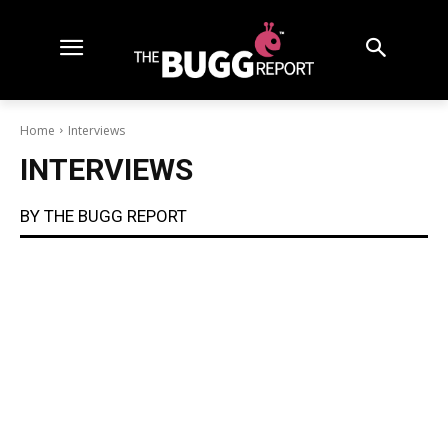
Home
Interviews
INTERVIEWS
BY THE BUGG REPORT