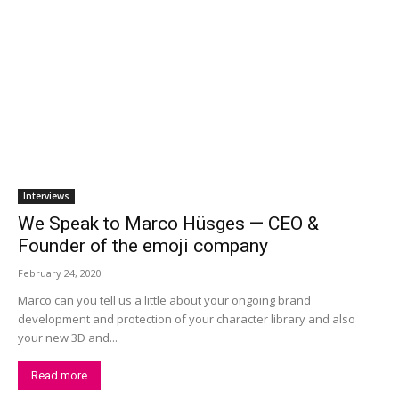
Interviews
We Speak to Marco Hüsges — CEO &
Founder of the emoji company
February 24, 2020
Marco can you tell us a little about your ongoing brand
development and protection of your character library and also
your new 3D and...
Read more