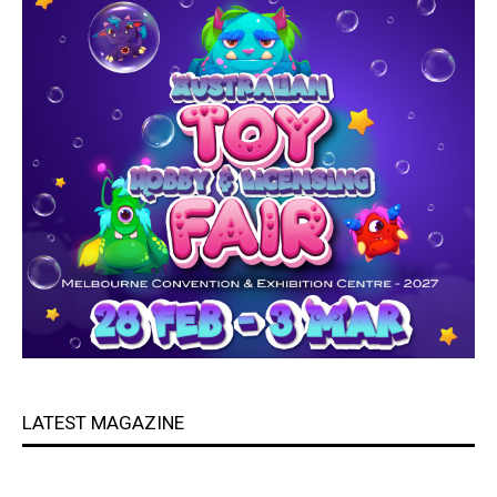
LATEST MAGAZINE