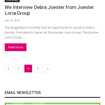
Interviews
We Interview Debra Joester from Joester
Loria Group
July 19, 2019
The Bugg Report recently had an opportunity to speak to Debra
Joester, President & Owner at The Joester Loria Group. The Joester
Loria Group...
Read more
3
4
5
EMAIL NEWSLETTER