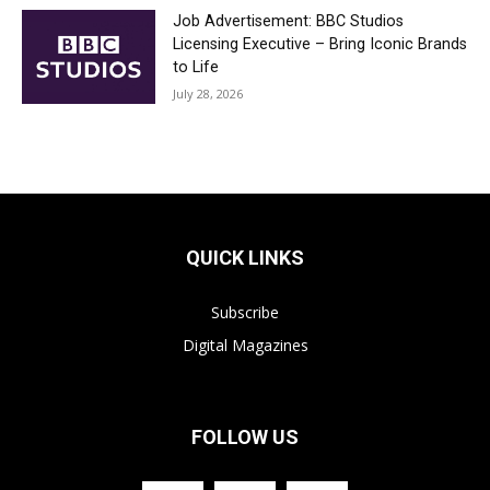
Job Advertisement: BBC Studios
Licensing Executive – Bring Iconic Brands
to Life
July 28, 2026
QUICK LINKS
Subscribe
Digital Magazines
FOLLOW US