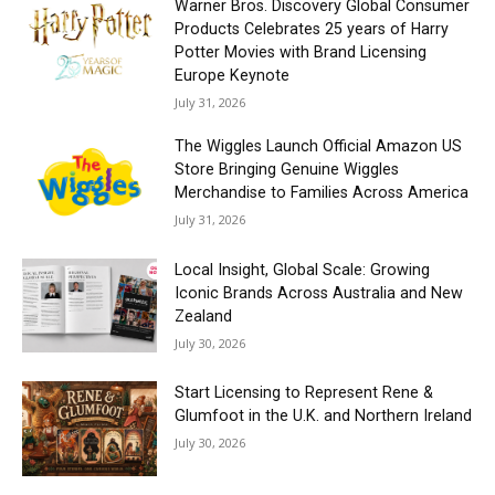
Warner Bros. Discovery Global Consumer
Products Celebrates 25 years of Harry
Potter Movies with Brand Licensing
Europe Keynote
July 31, 2026
The Wiggles Launch Official Amazon US
Store Bringing Genuine Wiggles
Merchandise to Families Across America
July 31, 2026
Local Insight, Global Scale: Growing
Iconic Brands Across Australia and New
Zealand
July 30, 2026
Start Licensing to Represent Rene &
Glumfoot in the U.K. and Northern Ireland
July 30, 2026