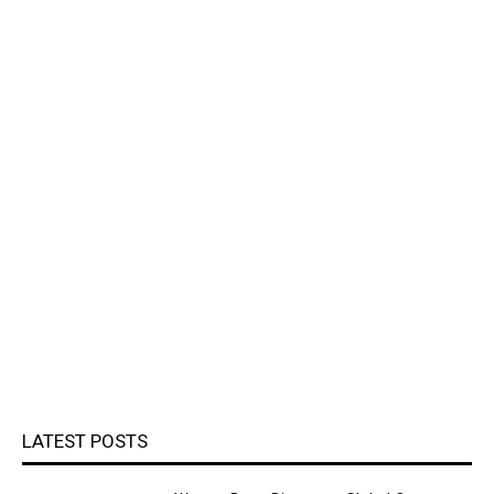
LATEST POSTS