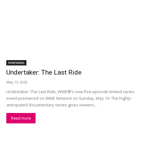
Interviews
Undertaker: The Last Ride
May 15, 2020
Undertaker: The Last Ride, WWE®’s new five-episode limited series
event premiered on WWE Network on Sunday, May 10. The highly-
anticipated documentary series gives viewers...
Read more