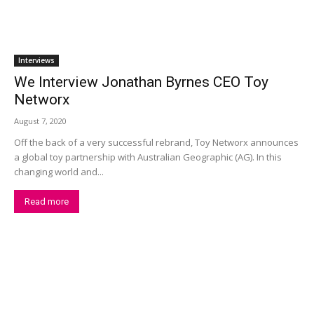
Interviews
We Interview Jonathan Byrnes CEO Toy
Networx
August 7, 2020
Off the back of a very successful rebrand, Toy Networx announces
a global toy partnership with Australian Geographic (AG). In this
changing world and...
Read more