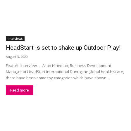
Interviews
HeadStart is set to shake up Outdoor Play!
August 3, 2020
Feature Interview — Allan Hineman, Business Development
Manager at HeadStart International During the global health scare,
there have been some toy categories which have shown...
Read more