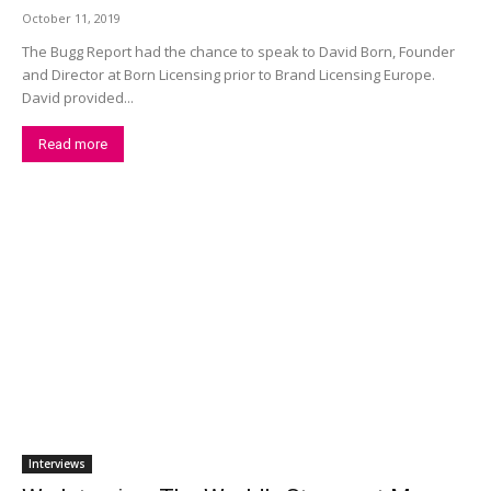
October 11, 2019
The Bugg Report had the chance to speak to David Born, Founder
and Director at Born Licensing prior to Brand Licensing Europe.
David provided...
Read more
Interviews