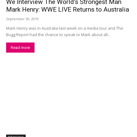
We Interview The World’s Strongest Man
Mark Henry: WWE LIVE Returns to Australia
September 30, 2019
Mark Henry was in Australia last week on a media tour and The
Bugg Report had the chance to speak to Mark about all...
Read more