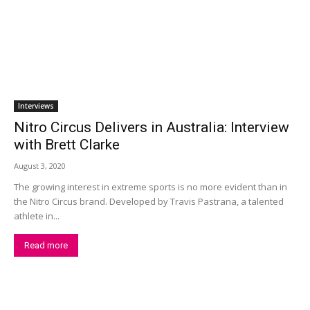
Interviews
Nitro Circus Delivers in Australia: Interview
with Brett Clarke
August 3, 2020
The growing interest in extreme sports is no more evident than in
the Nitro Circus brand. Developed by Travis Pastrana, a talented
athlete in...
Read more