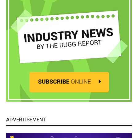
ADVERTISEMENT