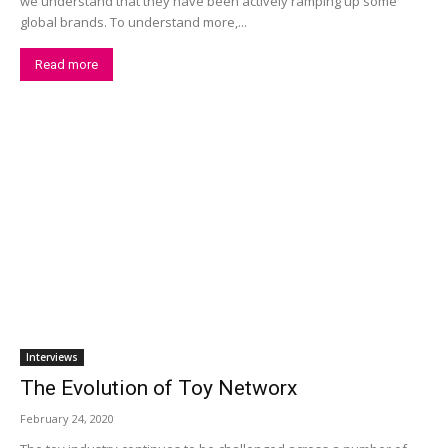
we understand that they have been actively ramping up some
global brands. To understand more,...
Read more
Interviews
The Evolution of Toy Networx
February 24, 2020