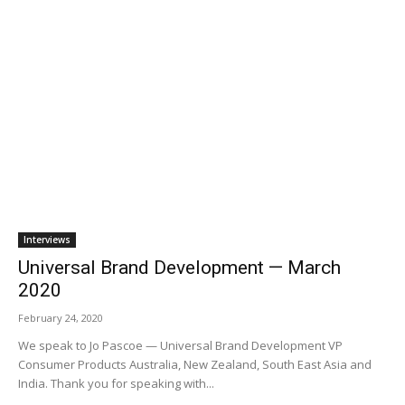
Interviews
Universal Brand Development — March
2020
February 24, 2020
We speak to Jo Pascoe — Universal Brand Development VP
Consumer Products Australia, New Zealand, South East Asia and
India. Thank you for speaking with...