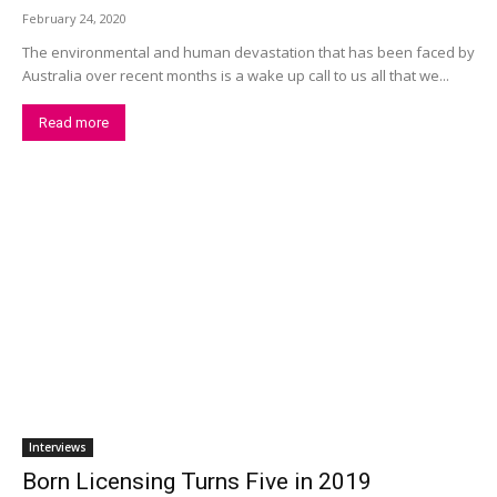
February 24, 2020
The environmental and human devastation that has been faced by
Australia over recent months is a wake up call to us all that we...
Read more
Interviews
Born Licensing Turns Five in 2019