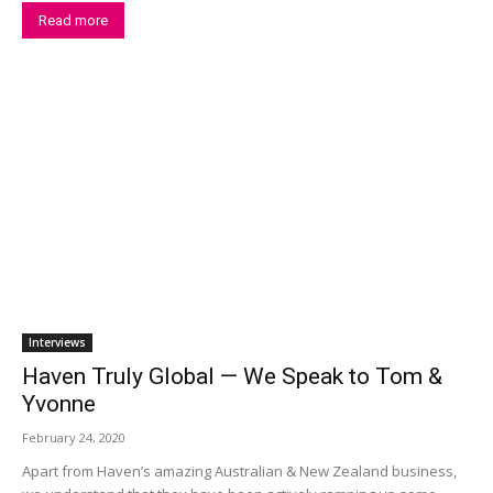
Read more
Interviews
Haven Truly Global — We Speak to Tom &
Yvonne
February 24, 2020
Apart from Haven’s amazing Australian & New Zealand business,