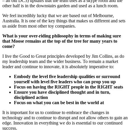
– an old DC3) upstairs that the team uses as a skype room and the
other half is in the downstairs garden and used as a lunch room.
We feel incredibly lucky that we are based out of Melbourne,
Australia. It is one of the key things that makes us different and sets
us aside from most other toy companies.
What is your over-riding philosophy in terms of making sure
that Moose remains at the top of the tree for many years to
come?
I live the Good to Great principles developed by Jim Collins, as do
my leadership team and the wider business. To remain a market
leader and continue to innovate, it is absolutely imperative to:
Embody the level five leadership qualities or surround
yourself with level five leaders who can prop you up
Focus on having the RIGHT people in the RIGHT seats
Ensure you have disciplined thought and in turn,
disciplined action
Focus on what you can be best in the world at
It is important for us to continue to embrace the changes in
technology and to continue to disrupt and not allow others to gain an
edge. Innovation in everything we do is essential to our continued
success.