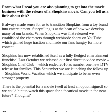
From what I read you are also planning to get into the movie
business with the release of a Shopkins movie. Can you tell us a
little about this?
It always made sense for us to transition Shopkins from a toy brand
into entertainment. Storytelling is at the heart of how we develop
many of our brands. When Shopkins was first released we
established the characters through webisode shorts on YouTube
which gained huge traction and made our fans hungry for more
content.
Shopkins has now established itself as a fully fledged entertainment
franchise! Last October we released our first direct to video movie –
Shopkins Chef Club – which ended 2016 as number one new DTV
release for families. This September we are launching the follow up
– Shopkins World Vacation which we anticipate to be an even
stronger property.
There is the potential for a movie (well at least an option signed) so
we could hint to watch this space for a theatrical movie in the near
future? Thoughts?