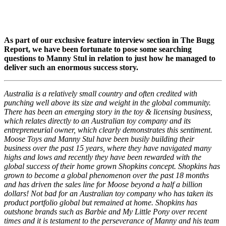
As part of our exclusive feature interview section in The Bugg
Report, we have been fortunate to pose some searching
questions to Manny Stul in relation to just how he managed to
deliver such an enormous success story.
Australia is a relatively small country and often credited with
punching well above its size and weight in the global community.
There has been an emerging story in the toy & licensing business,
which relates directly to an Australian toy company and its
entrepreneurial owner, which clearly demonstrates this sentiment.
Moose Toys and Manny Stul have been busily building their
business over the past 15 years, where they have navigated many
highs and lows and recently they have been rewarded with the
global success of their home grown Shopkins concept. Shopkins has
grown to become a global phenomenon over the past 18 months
and has driven the sales line for Moose beyond a half a billion
dollars! Not bad for an Australian toy company who has taken its
product portfolio global but remained at home. Shopkins has
outshone brands such as Barbie and My Little Pony over recent
times and it is testament to the perseverance of Manny and his team