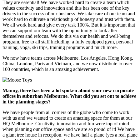
They are essential! We have worked hard to create a team which
values creativity and innovation and this has been one of the key
drivers to the success of our business. We take care of our team and
work hard to cultivate a relationship of honesty and trust with them.
We all work hard and give every task 100%. But it is important that
we can support our team with the opportunity to look after
themselves and refocus. We do this via our health and well-being
program, free to all staff including: a fully equipped gym, personal
training, yoga, ski trips, training programs and much more.
We now have teams across Melbourne, Los Angeles, Hong Kong,
China, London, Paris and Vietnam, and we now distribute to over
100 countries, which is an amazing achievement.
Manny, there has been a lot spoken about your new corporate
offices in suburban Melbourne. What did you set out to achieve
in the planning stages?
We have people from all corners of the globe who come to work
with us and we wanted to create an amazing space for them at our
HQ Melbourne. Creativity, innovation and fun were top of mind
when planning our office space and we are so proud of it! We have
a giant tree house in reception, we have half a plane (yes a real plane