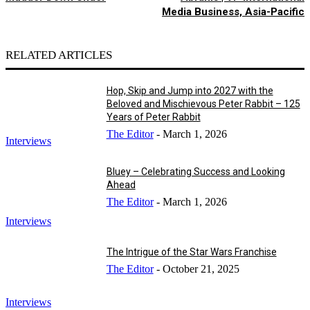
Media Business, Asia-Pacific
RELATED ARTICLES
Hop, Skip and Jump into 2027 with the
Beloved and Mischievous Peter Rabbit – 125
Years of Peter Rabbit
The Editor
-
March 1, 2026
Interviews
Bluey – Celebrating Success and Looking
Ahead
The Editor
-
March 1, 2026
Interviews
The Intrigue of the Star Wars Franchise
The Editor
-
October 21, 2025
Interviews