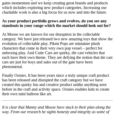
gains momentum and we keep creating great brands and products
which includes exploring new product categories. Increasing our
charitable work is also a big focus for us now and into the future.
As your product portfolio grows and evolves, do you see any
standouts in your range which the market should look out for?
At Moose we are known for our disruption in the collectable
category. We have just released two new amazing toys that show the
evolution of collectable play. Pikmi Pops are miniature plush
characters that come in their very own pop vessel – perfect for
unboxing play. And Cutie Cars are quirky, die cast vehicles that
each have their own theme. They are defying the notion that die cast
cars are just for boys and sales out of the gate have been
phenomenal.
Finally Oonies. It has been years since a truly unique craft product
has been released and disrupted the craft category but we have
created this quirky fun and creative product unlike anything seen
before in the craft and activity space. Oonies enables kids to create
their own mini balloon like art.
It is clear that Manny and Moose have stuck to their plan along the
way. From our research he sights honesty and integrity as some of