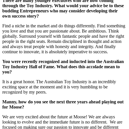
There are many younger executives who are now coming
through the Toy Industry. What would your advice be to these
budding Entrepreneurs who may consider developing their
own success story?
Find a niche in the market and do things differently. Find something
you love and that you are passionate about. Be ambitious. Think
globally. Surround yourself with fantastic people and have the right
people in the right seats. Remain disciplined in thought and action
and always treat people with honesty and integrity. And finally
continue to innovate, it is absolutely imperative to success.
You were recently recognized and inducted into the Australian
Toy Industry Hall of Fame. What does this accolade mean to
you?
It is a great honor. The Australian Toy Industry is an incredibly
exciting space at the moment and it is very humbling to be
recognized by my peers.
Manny, how do you see the next three years ahead playing out
for Moose?
We are very excited about the future at Moose! We are always
looking to evolve and the immediate future is no different. We are
focused on making sure our passion to innovate and be different