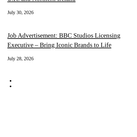
July 30, 2026
Job Advertisement: BBC Studios Licensing
Executive – Bring Iconic Brands to Life
July 28, 2026
QUICK LINKS
Subscribe
Digital Magazines
FOLLOW US