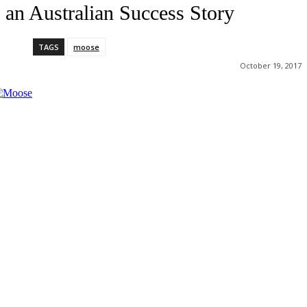
an Australian Success Story
TAGS
moose
October 19, 2017