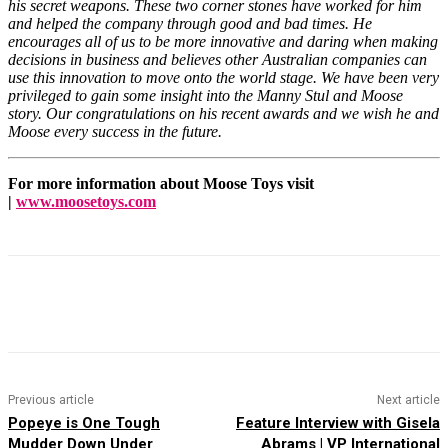
his secret weapons. These two corner stones have worked for him
and helped the company through good and bad times. He
encourages all of us to be more innovative and daring when making
decisions in business and believes other Australian companies can
use this innovation to move onto the world stage. We have been very
privileged to gain some insight into the Manny Stul and Moose
story. Our congratulations on his recent awards and we wish he and
Moose every success in the future.
For more information about Moose Toys visit
|
www.moosetoys.com
Facebook
X
Pinterest
WhatsApp
Previous article
Next article
Popeye is One Tough
Feature Interview with Gisela
Mudder Down Under
Abrams | VP International