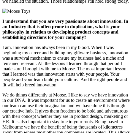
we handled the situation. Those relationships still hold strong today.
I understand that you are very passionate about innovation. In
an Industry that is often prone to duplication, what is your
philosophy in relation to developing product concepts and
establishing directions for your company?
I am. Innovation has always been in my blood. When I was
beginning my career and building my giftware business, innovation
was a survival mechanism to ensure my business had a niche and
remained relevant. All the lessons I learned through that period I
made sure I brought with me to Moose. The most important lesson
that I learned was that innovation starts with your people. Your
people and your team build your culture. And the right people and
fit will help breed innovation.
We do things differently at Moose. I like to say we have innovation
in our DNA. It was important for us to create an environment where
our team can use their imagination and we have done this through
our creative hub. It gives them freedom to be bold and adventurous
with their concept whether they are in product design, marketing or
HR. It is also important to stay true to your roots. Being based in
Melbourne we have the benefit of being thousands of kilometres
away from where most other toy companies are located. This allows