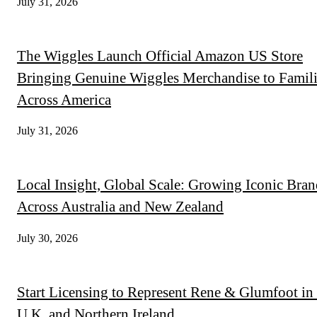
July 31, 2026
The Wiggles Launch Official Amazon US Store
Bringing Genuine Wiggles Merchandise to Famili
Across America
July 31, 2026
Local Insight, Global Scale: Growing Iconic Bran
Across Australia and New Zealand
July 30, 2026
Start Licensing to Represent Rene & Glumfoot in 
U.K. and Northern Ireland