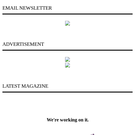
EMAIL NEWSLETTER
ADVERTISEMENT
LATEST MAGAZINE