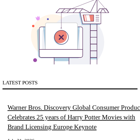
LATEST POSTS
Warner Bros. Discovery Global Consumer Produc
Celebrates 25 years of Harry Potter Movies with
Brand Licensing Europe Keynote