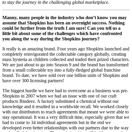
to stay the journey in the challenging global marketplace.
Manny, many people in the industry who don’t know you may
assume that Shopkins has been an overnight success. Nothing
could be further from the truth I am sure! Can you tell us a
little bit about some of the challenges which have confronted
you along the way during the Shopkins journey?
It really is an amazing brand. Four years ago Shopkins launched and
completely reinvigorated the collectable category globally, creating
mass hysteria as children collected and traded their prized characters.
We are just about to go into Season 9 and the brand has transformed
from a small collectable toy into a fully-fledged global franchise
brand. To date, we have sold over one billion units of Shopkins and
have over 300 licensing partners!
The biggest hurdle we have had to overcome as a business was pre-
Shopkins in 2007 when we had an issue with one of our craft
products Bindeez. A factory substituted a chemical without our
knowledge and it resulted in a worldwide recall. We worked closely
with our distributors to reach agreements that meant we were able to
stay operational. It was a very difficult time, especially given that we
had to come to 34 individual agreements but in the end we
developed even better relationships with our partners due to the way