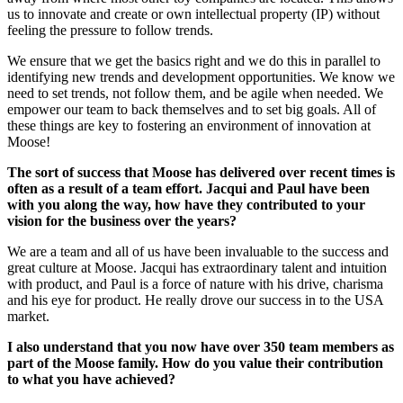
us to innovate and create or own intellectual property (IP) without
feeling the pressure to follow trends.
We ensure that we get the basics right and we do this in parallel to
identifying new trends and development opportunities. We know we
need to set trends, not follow them, and be agile when needed. We
empower our team to back themselves and to set big goals. All of
these things are key to fostering an environment of innovation at
Moose!
The sort of success that Moose has delivered over recent times is
often as a result of a team effort. Jacqui and Paul have been
with you along the way, how have they contributed to your
vision for the business over the years?
We are a team and all of us have been invaluable to the success and
great culture at Moose. Jacqui has extraordinary talent and intuition
with product, and Paul is a force of nature with his drive, charisma
and his eye for product. He really drove our success in to the USA
market.
I also understand that you now have over 350 team members as
part of the Moose family. How do you value their contribution
to what you have achieved?