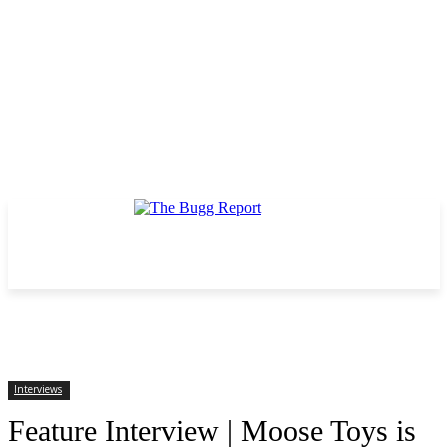
Interviews
Feature Interview | Moose Toys is