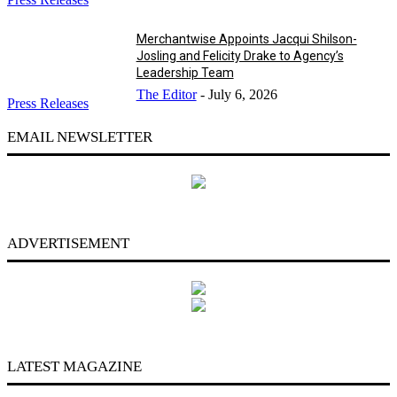
Merchantwise Appoints Jacqui Shilson-
Josling and Felicity Drake to Agency’s
Leadership Team
The Editor
-
July 6, 2026
Press Releases
EMAIL NEWSLETTER
ADVERTISEMENT
LATEST MAGAZINE