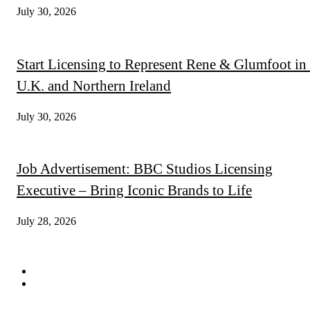
July 30, 2026
Start Licensing to Represent Rene & Glumfoot in 
U.K. and Northern Ireland
July 30, 2026
Job Advertisement: BBC Studios Licensing
Executive – Bring Iconic Brands to Life
July 28, 2026
QUICK LINKS
Subscribe
Digital Magazines