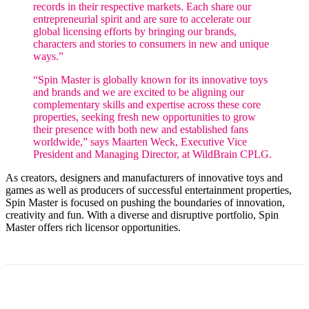
records in their respective markets. Each share our
entrepreneurial spirit and are sure to accelerate our
global licensing efforts by bringing our brands,
characters and stories to consumers in new and unique
ways.”
“Spin Master is globally known for its innovative toys
and brands and we are excited to be aligning our
complementary skills and expertise across these core
properties, seeking fresh new opportunities to grow
their presence with both new and established fans
worldwide,” says Maarten Weck, Executive Vice
President and Managing Director, at WildBrain CPLG.
As creators, designers and manufacturers of innovative toys and
games as well as producers of successful entertainment properties,
Spin Master is focused on pushing the boundaries of innovation,
creativity and fun. With a diverse and disruptive portfolio, Spin
Master offers rich licensor opportunities.
Facebook
X
Pinterest
WhatsApp