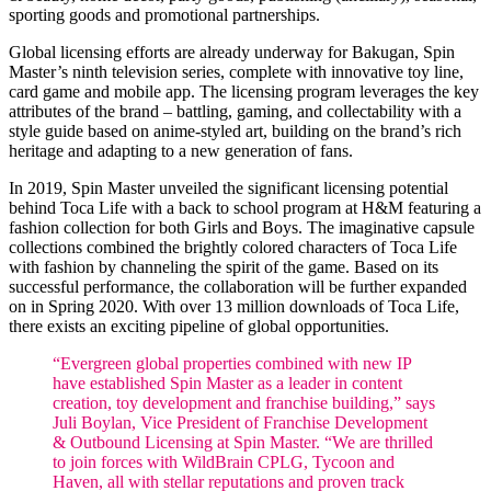
sporting goods and promotional partnerships.
Global licensing efforts are already underway for Bakugan, Spin
Master’s ninth television series, complete with innovative toy line,
card game and mobile app. The licensing program leverages the key
attributes of the brand – battling, gaming, and collectability with a
style guide based on anime-styled art, building on the brand’s rich
heritage and adapting to a new generation of fans.
In 2019, Spin Master unveiled the significant licensing potential
behind Toca Life with a back to school program at H&M featuring a
fashion collection for both Girls and Boys. The imaginative capsule
collections combined the brightly colored characters of Toca Life
with fashion by channeling the spirit of the game. Based on its
successful performance, the collaboration will be further expanded
on in Spring 2020. With over 13 million downloads of Toca Life,
there exists an exciting pipeline of global opportunities.
“Evergreen global properties combined with new IP
have established Spin Master as a leader in content
creation, toy development and franchise building,” says
Juli Boylan, Vice President of Franchise Development
& Outbound Licensing at Spin Master. “We are thrilled
to join forces with WildBrain CPLG, Tycoon and
Haven, all with stellar reputations and proven track