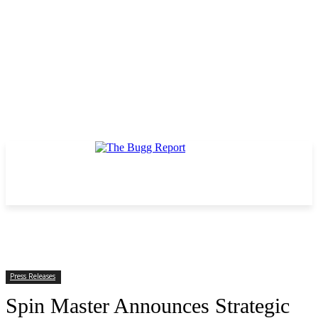
Press Releases
Spin Master Announces Strategic