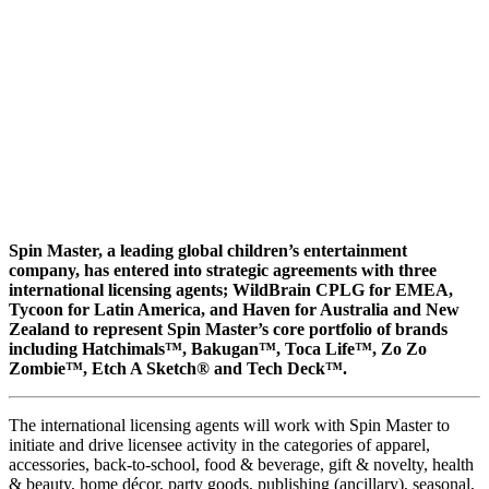
Spin Master, a leading global children’s entertainment
company, has entered into strategic agreements with three
international licensing agents; WildBrain CPLG for EMEA,
Tycoon for Latin America, and Haven for Australia and New
Zealand to represent Spin Master’s core portfolio of brands
including Hatchimals™, Bakugan™, Toca Life™, Zo Zo
Zombie™, Etch A Sketch® and Tech Deck™.
The international licensing agents will work with Spin Master to
initiate and drive licensee activity in the categories of apparel,
accessories, back-to-school, food & beverage, gift & novelty, health
& beauty, home décor, party goods, publishing (ancillary), seasonal,