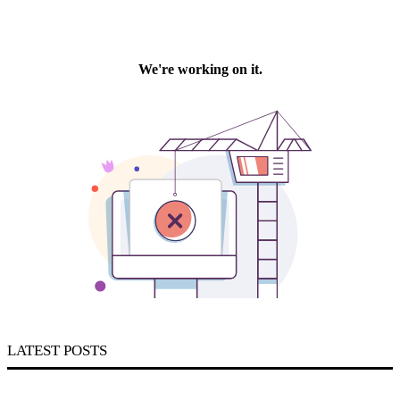
LATEST POSTS