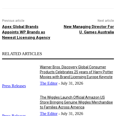
Previous article
Next article
Apex Global Brands
New Managing Director For
Appoints WP Brands as
U. Games Australia
Newest Licensing Agency
RELATED ARTICLES
Warner Bros. Discovery Global Consumer
Products Celebrates 25 years of Harry Potter
Movies with Brand Licensing Europe Keynote
The Editor
-
July 31, 2026
Press Releases
The Wiggles Launch Official Amazon US
Store Bringing Genuine Wiggles Merchandise
to Families Across America
The Editor
-
July 31, 2026
Press Releases