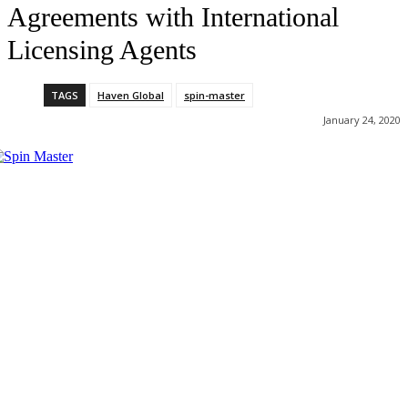
Agreements with International
Licensing Agents
TAGS
Haven Global
spin-master
January 24, 2020