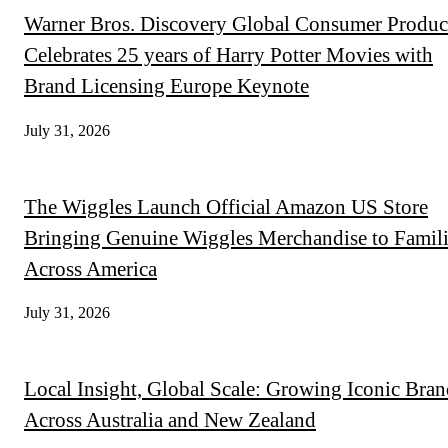
Warner Bros. Discovery Global Consumer Produc
Celebrates 25 years of Harry Potter Movies with
Brand Licensing Europe Keynote
July 31, 2026
The Wiggles Launch Official Amazon US Store
Bringing Genuine Wiggles Merchandise to Famili
Across America
July 31, 2026
Local Insight, Global Scale: Growing Iconic Bran
Across Australia and New Zealand