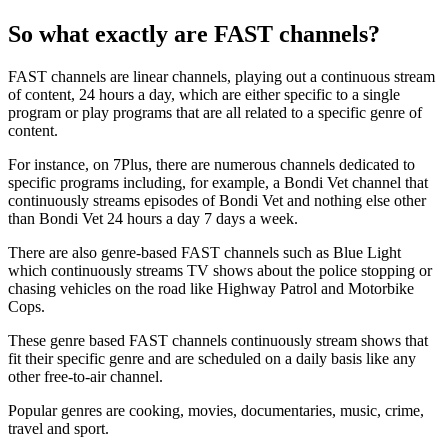
So what exactly are FAST channels?
FAST channels are linear channels, playing out a continuous stream
of content, 24 hours a day, which are either specific to a single
program or play programs that are all related to a specific genre of
content.
For instance, on 7Plus, there are numerous channels dedicated to
specific programs including, for example, a Bondi Vet channel that
continuously streams episodes of Bondi Vet and nothing else other
than Bondi Vet 24 hours a day 7 days a week.
There are also genre-based FAST channels such as Blue Light
which continuously streams TV shows about the police stopping or
chasing vehicles on the road like Highway Patrol and Motorbike
Cops.
These genre based FAST channels continuously stream shows that
fit their specific genre and are scheduled on a daily basis like any
other free-to-air channel.
Popular genres are cooking, movies, documentaries, music, crime,
travel and sport.