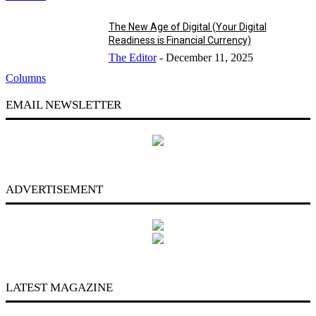
The New Age of Digital (Your Digital
Readiness is Financial Currency)
The Editor
-
December 11, 2025
Columns
EMAIL NEWSLETTER
ADVERTISEMENT
LATEST MAGAZINE