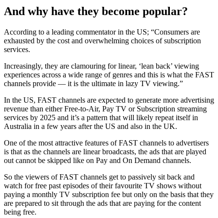
And why have they become popular?
According to a leading commentator in the US; “Consumers are
exhausted by the cost and overwhelming choices of subscription
services.
Increasingly, they are clamouring for linear, ‘lean back’ viewing
experiences across a wide range of genres and this is what the FAST
channels provide — it is the ultimate in lazy TV viewing.”
In the US, FAST channels are expected to generate more advertising
revenue than either Free-to-Air, Pay TV or Subscription streaming
services by 2025 and it’s a pattern that will likely repeat itself in
Australia in a few years after the US and also in the UK.
One of the most attractive features of FAST channels to advertisers
is that as the channels are linear broadcasts, the ads that are played
out cannot be skipped like on Pay and On Demand channels.
So the viewers of FAST channels get to passively sit back and
watch for free past episodes of their favourite TV shows without
paying a monthly TV subscription fee but only on the basis that they
are prepared to sit through the ads that are paying for the content
being free.