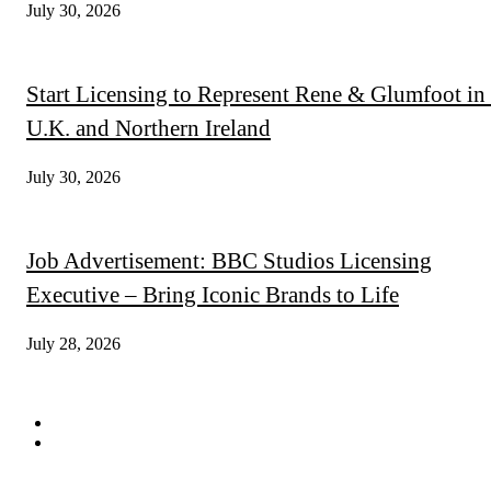
July 30, 2026
Start Licensing to Represent Rene & Glumfoot in 
U.K. and Northern Ireland
July 30, 2026
Job Advertisement: BBC Studios Licensing
Executive – Bring Iconic Brands to Life
July 28, 2026
QUICK LINKS
Subscribe
Digital Magazines