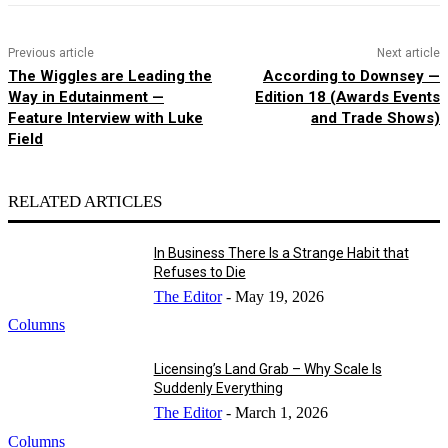
Previous article
Next article
The Wiggles are Leading the
According to Downsey —
Way in Edutainment —
Edition 18 (Awards Events
Feature Interview with Luke
and Trade Shows)
Field
RELATED ARTICLES
In Business There Is a Strange Habit that
Refuses to Die
The Editor
-
May 19, 2026
Columns
Licensing’s Land Grab – Why Scale Is
Suddenly Everything
The Editor
-
March 1, 2026
Columns