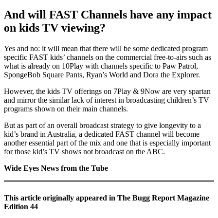
And will FAST Channels have any impact
on kids TV viewing?
Yes and no: it will mean that there will be some dedicated program
specific FAST kids’ channels on the commercial free-to-airs such as
what is already on 10Play with channels specific to Paw Patrol,
SpongeBob Square Pants, Ryan’s World and Dora the Explorer.
However, the kids TV offerings on 7Play & 9Now are very spartan
and mirror the similar lack of interest in broadcasting children’s TV
programs shown on their main channels.
But as part of an overall broadcast strategy to give longevity to a
kid’s brand in Australia, a dedicated FAST channel will become
another essential part of the mix and one that is especially important
for those kid’s TV shows not broadcast on the ABC.
Wide Eyes News from the Tube
This article originally appeared in The Bugg Report Magazine
Edition 44