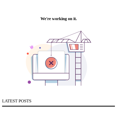
LATEST POSTS