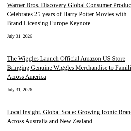
Warner Bros. Discovery Global Consumer Produc
Celebrates 25 years of Harry Potter Movies with
Brand Licensing Europe Keynote
July 31, 2026
The Wiggles Launch Official Amazon US Store
Bringing Genuine Wiggles Merchandise to Famili
Across America
July 31, 2026
Local Insight, Global Scale: Growing Iconic Bran
Across Australia and New Zealand