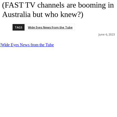
(FAST TV channels are booming in
Australia but who knew?)
TAGS
Wide Eyes News from the Tube
June 6, 2023