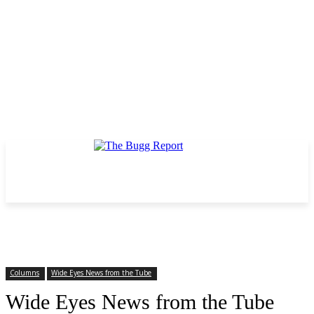
Columns
Wide Eyes News from the Tube
Wide Eyes News from the Tube