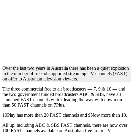
Over the last two years in Australia there has been a quiet explosion
in the number of free ad-supported streaming TV channels (FAST)
on offer to Australian television viewers.
The three commercial free to air broadcasters — 7, 9 & 10 — and
the two government funded broadcasters ABC & SBS, have all
launched FAST channels with 7 leading the way with now more
than 50 FAST channels on 7Plus.
10Play has more than 20 FAST channels and 9Now more than 10.
All up, including ABC & SBS FAST channels, there are now over
100 FAST channels available on Australian free-to-air TV.