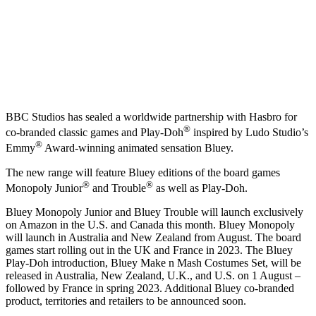
BBC Studios has sealed a worldwide partnership with Hasbro for
®
co-branded classic games and Play-Doh
inspired by Ludo Studio’s
®
Emmy
Award-winning animated sensation Bluey.
The new range will feature Bluey editions of the board games
®
®
Monopoly Junior
and Trouble
as well as Play-Doh.
Bluey Monopoly Junior and Bluey Trouble will launch exclusively
on Amazon in the U.S. and Canada this month. Bluey Monopoly
will launch in Australia and New Zealand from August. The board
games start rolling out in the UK and France in 2023. The Bluey
Play-Doh introduction, Bluey Make n Mash Costumes Set, will be
released in Australia, New Zealand, U.K., and U.S. on 1 August –
followed by France in spring 2023. Additional Bluey co-branded
product, territories and retailers to be announced soon.