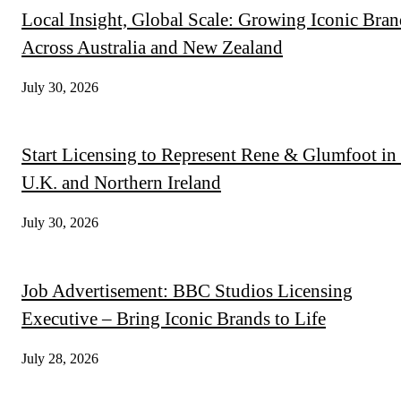
Local Insight, Global Scale: Growing Iconic Bran
Across Australia and New Zealand
July 30, 2026
Start Licensing to Represent Rene & Glumfoot in 
U.K. and Northern Ireland
July 30, 2026
Job Advertisement: BBC Studios Licensing
Executive – Bring Iconic Brands to Life
July 28, 2026
QUICK LINKS