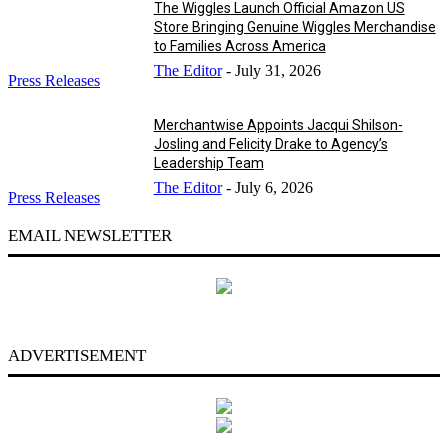
The Wiggles Launch Official Amazon US
Store Bringing Genuine Wiggles Merchandise
to Families Across America
The Editor
-
July 31, 2026
Press Releases
Merchantwise Appoints Jacqui Shilson-
Josling and Felicity Drake to Agency’s
Leadership Team
The Editor
-
July 6, 2026
Press Releases
EMAIL NEWSLETTER
ADVERTISEMENT