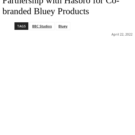
Partnership with Hasbro for Co-
branded Bluey Products
TAGS
BBC Studios
Bluey
April 22, 2022