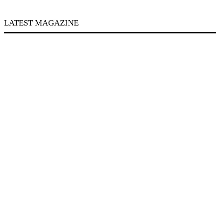
LATEST MAGAZINE