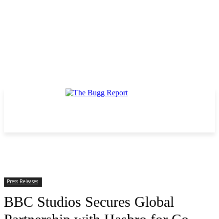
Press Releases
BBC Studios Secures Global