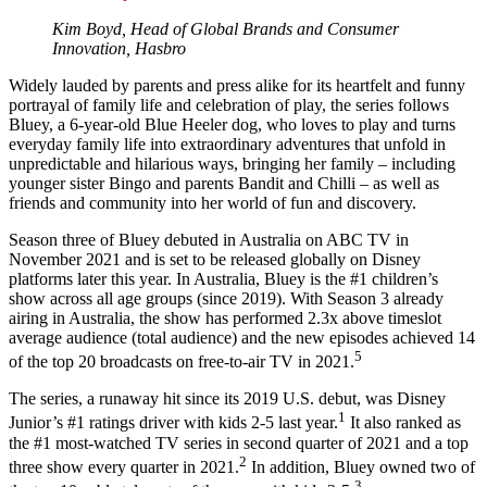
Kim Boyd, Head of Global Brands and Consumer
Innovation, Hasbro
Widely lauded by parents and press alike for its heartfelt and funny
portrayal of family life and celebration of play, the series follows
Bluey, a 6-year-old Blue Heeler dog, who loves to play and turns
everyday family life into extraordinary adventures that unfold in
unpredictable and hilarious ways, bringing her family – including
younger sister Bingo and parents Bandit and Chilli – as well as
friends and community into her world of fun and discovery.
Season three of Bluey debuted in Australia on ABC TV in
November 2021 and is set to be released globally on Disney
platforms later this year. In Australia, Bluey is the #1 children’s
show across all age groups (since 2019). With Season 3 already
airing in Australia, the show has performed 2.3x above timeslot
average audience (total audience) and the new episodes achieved 14
5
of the top 20 broadcasts on free-to-air TV in 2021.
The series, a runaway hit since its 2019 U.S. debut, was Disney
1
Junior’s #1 ratings driver with kids 2-5 last year.
It also ranked as
the #1 most-watched TV series in second quarter of 2021 and a top
2
three show every quarter in 2021.
In addition, Bluey owned two of
3