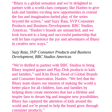
“Bluey is a global sensation and we’re delighted to
partner with a world-class company like Hasbro to give
kids and families exciting new opportunities to extend
the fun and imagination-fueled play of the series
beyond the screen,” said Suzy Raia, SVP Consumer
Products and Business Development, BBC Studios
Americas. “Hasbro’s brands are unmatched, and we
look forward to a long and successful partnership that
will let fans experience the joy and adventures of Bluey
in creative new ways.”
Suzy Raia, SVP Consumer Products and Business
Development, BBC Studios Americas
“We’re thrilled to partner with BBC Studios to bring
Bluey inspired games and Play-Doh products to kids
and families,” said Kim Boyd, Head of Global Brands
and Consumer Innovation, Hasbro. “We feel that the
Bluey team shares our mission of making the world a
better place for all children, fans and families by
helping them create memories that last a lifetime and
inspire fans to dream big and imagine new possibilities.
Bluey has captured the attention of kids around the
world and we’re proud to help the brand grow through
consumer products.”