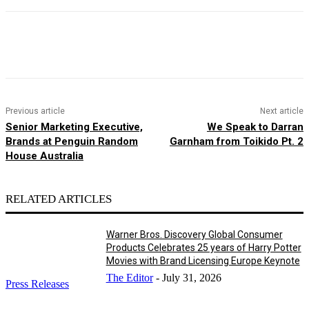
Facebook
X
Pinterest
WhatsApp
Previous article
Next article
Senior Marketing Executive,
We Speak to Darran
Brands at Penguin Random
Garnham from Toikido Pt. 2
House Australia
RELATED ARTICLES
Warner Bros. Discovery Global Consumer
Products Celebrates 25 years of Harry Potter
Movies with Brand Licensing Europe Keynote
The Editor
-
July 31, 2026
Press Releases