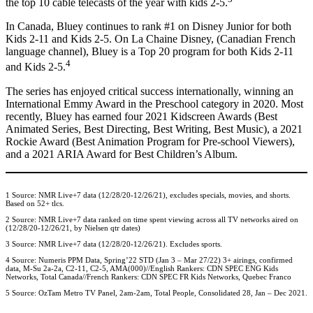
the top 10 cable telecasts of the year with kids 2-5.
In Canada, Bluey continues to rank #1 on Disney Junior for both
Kids 2-11 and Kids 2-5. On La Chaine Disney, (Canadian French
language channel), Bluey is a Top 20 program for both Kids 2-11
4
and Kids 2-5.
The series has enjoyed critical success internationally, winning an
International Emmy Award in the Preschool category in 2020. Most
recently, Bluey has earned four 2021 Kidscreen Awards (Best
Animated Series, Best Directing, Best Writing, Best Music), a 2021
Rockie Award (Best Animation Program for Pre-school Viewers),
and a 2021 ARIA Award for Best Children’s Album.
1 Source: NMR Live+7 data (12/28/20-12/26/21), excludes specials, movies, and shorts.
Based on 52+ tlcs.
2 Source: NMR Live+7 data ranked on time spent viewing across all TV networks aired on
(12/28/20-12/26/21, by Nielsen qtr dates)
3 Source: NMR Live+7 data (12/28/20-12/26/21). Excludes sports.
4 Source: Numeris PPM Data, Spring’22 STD (Jan 3 – Mar 27/22) 3+ airings, confirmed
data, M-Su 2a-2a, C2-11, C2-5, AMA(000)//English Rankers: CDN SPEC ENG Kids
Networks, Total Canada//French Rankers: CDN SPEC FR Kids Networks, Quebec Franco
5 Source: OzTam Metro TV Panel, 2am-2am, Total People, Consolidated 28, Jan – Dec 2021.