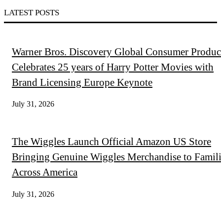
LATEST POSTS
Warner Bros. Discovery Global Consumer Produc
Celebrates 25 years of Harry Potter Movies with
Brand Licensing Europe Keynote
July 31, 2026
The Wiggles Launch Official Amazon US Store
Bringing Genuine Wiggles Merchandise to Famili
Across America
July 31, 2026