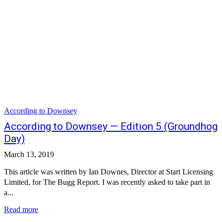
According to Downsey
According to Downsey — Edition 5 (Groundhog
Day)
March 13, 2019
This article was written by Ian Downes, Director at Start Licensing
Limited, for The Bugg Report. I was recently asked to take part in
a...
Read more