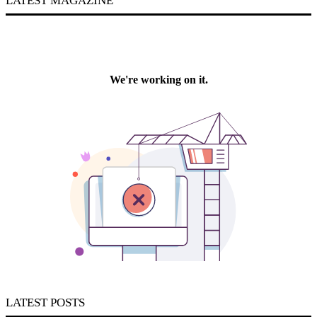
LATEST MAGAZINE
LATEST POSTS