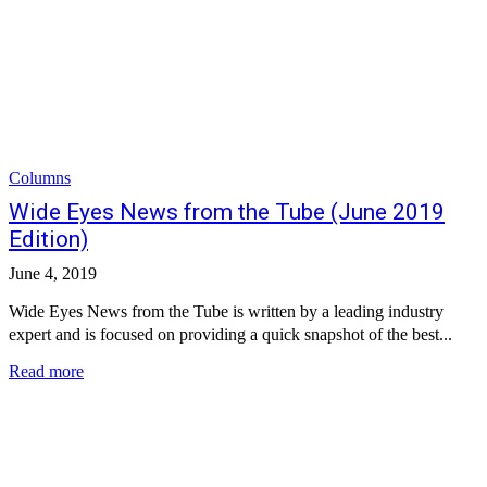
Columns
Wide Eyes News from the Tube (June 2019
Edition)
June 4, 2019
Wide Eyes News from the Tube is written by a leading industry
expert and is focused on providing a quick snapshot of the best...
Read more