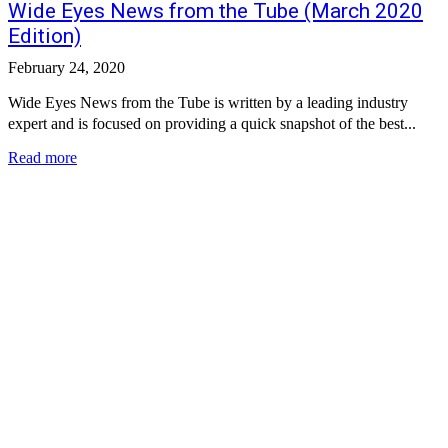
Wide Eyes News from the Tube (March 2020
Edition)
February 24, 2020
Wide Eyes News from the Tube is written by a leading industry
expert and is focused on providing a quick snapshot of the best...
Read more