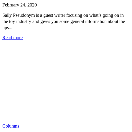
February 24, 2020
Sally Pseudonym is a guest writer focusing on what’s going on in
the toy industry and gives you some general information about the
ups...
Read more
Columns