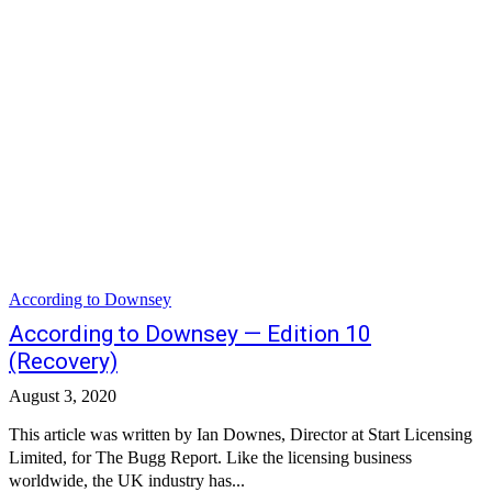
According to Downsey
According to Downsey — Edition 10
(Recovery)
August 3, 2020
This article was written by Ian Downes, Director at Start Licensing
Limited, for The Bugg Report. Like the licensing business
worldwide, the UK industry has...