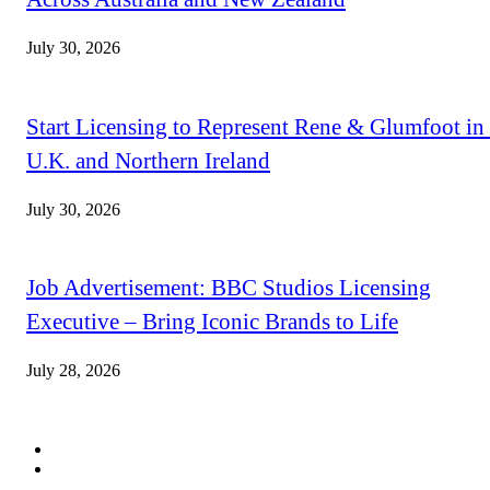
July 30, 2026
Start Licensing to Represent Rene & Glumfoot in 
U.K. and Northern Ireland
July 30, 2026
Job Advertisement: BBC Studios Licensing
Executive – Bring Iconic Brands to Life
July 28, 2026
QUICK LINKS
Subscribe
Digital Magazines