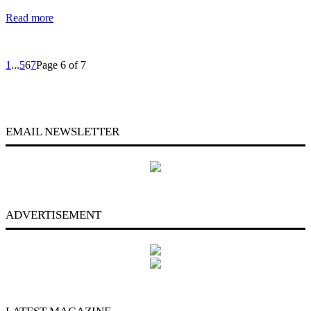
Read more
1
...
5
6
7
Page 6 of 7
EMAIL NEWSLETTER
ADVERTISEMENT