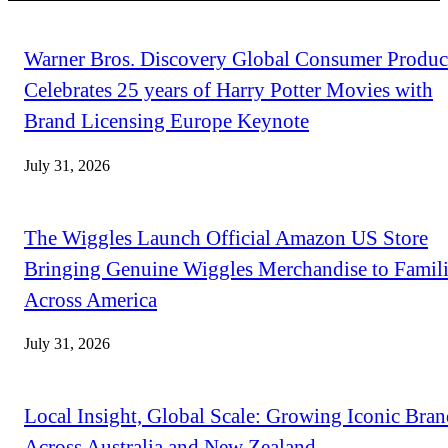
Warner Bros. Discovery Global Consumer Produc
Celebrates 25 years of Harry Potter Movies with
Brand Licensing Europe Keynote
July 31, 2026
The Wiggles Launch Official Amazon US Store
Bringing Genuine Wiggles Merchandise to Famili
Across America
July 31, 2026
Local Insight, Global Scale: Growing Iconic Bran
Across Australia and New Zealand