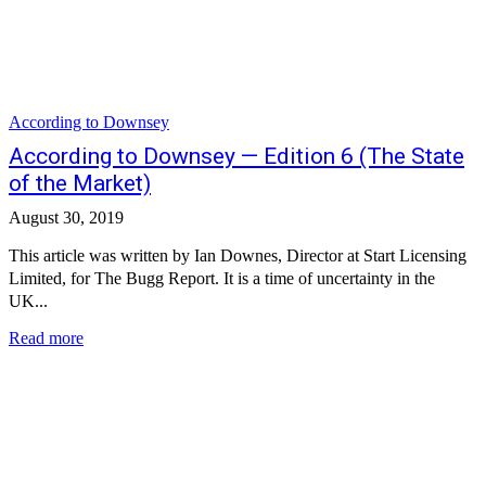
According to Downsey
According to Downsey — Edition 6 (The State
of the Market)
August 30, 2019
This article was written by Ian Downes, Director at Start Licensing
Limited, for The Bugg Report. It is a time of uncertainty in the
UK...
Read more