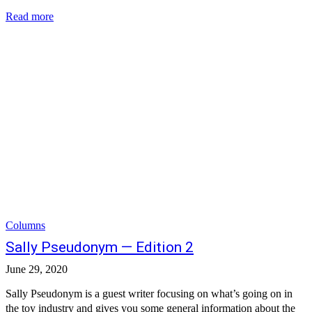
Read more
Columns
Sally Pseudonym — Edition 2
June 29, 2020
Sally Pseudonym is a guest writer focusing on what’s going on in
the toy industry and gives you some general information about the