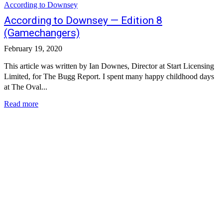
According to Downsey
According to Downsey — Edition 8
(Gamechangers)
February 19, 2020
This article was written by Ian Downes, Director at Start Licensing
Limited, for The Bugg Report. I spent many happy childhood days
at The Oval...
Read more