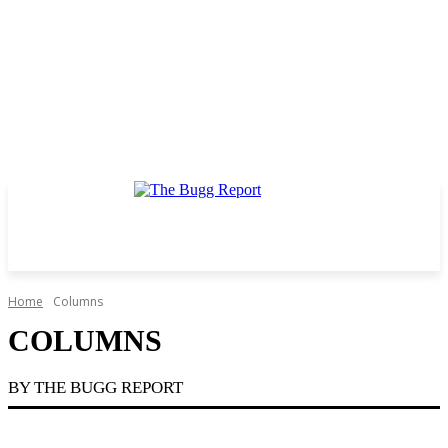
Home
Columns
COLUMNS
BY THE BUGG REPORT