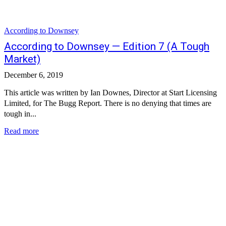
According to Downsey
According to Downsey — Edition 7 (A Tough
Market)
December 6, 2019
This article was written by Ian Downes, Director at Start Licensing
Limited, for The Bugg Report. There is no denying that times are
tough in...
Read more