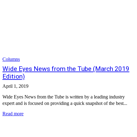
Columns
Wide Eyes News from the Tube (March 2019
Edition)
April 1, 2019
Wide Eyes News from the Tube is written by a leading industry
expert and is focused on providing a quick snapshot of the best...
Read more