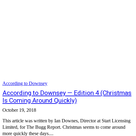
According to Downsey
According to Downsey — Edition 4 (Christmas
Is Coming Around Quickly)
October 19, 2018
This article was written by Ian Downes, Director at Start Licensing
Limited, for The Bugg Report. Christmas seems to come around
more quickly these days....