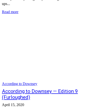
ups...
Read more
According to Downsey
According to Downsey — Edition 9
(Furloughed)
April 15, 2020