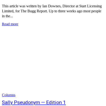
This article was written by Ian Downes, Director at Start Licensing
Limited, for The Bugg Report. Up to three weeks ago most people
in the...
Read more
Columns
Sally Pseudonym — Edition 1